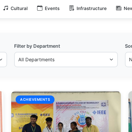
Cultural
Events
Infrastructure
New
Filter by Department
So
ACHIEVEMENTS