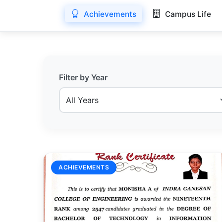
Achievements
Campus Life
Filter by Year
ACHIEVEMENTS