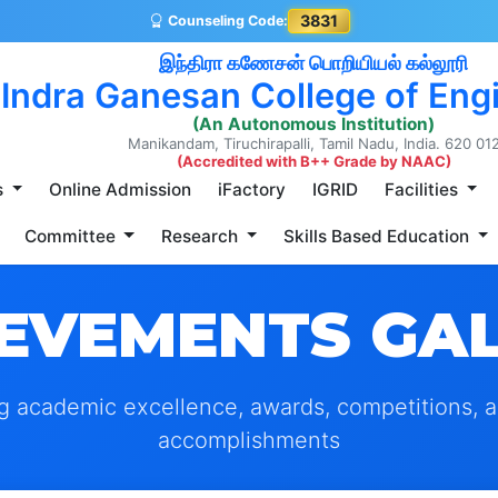
3831
Counseling Code:
இந்திரா கணேசன் பொறியியல் கல்லூரி
Indra Ganesan College of Eng
(An Autonomous Institution)
Manikandam, Tiruchirapalli, Tamil Nadu, India. 620 01
(Accredited with B++ Grade by NAAC)
s
Online Admission
iFactory
IGRID
Facilities
Committee
Research
Skills Based Education
EVEMENTS GA
g academic excellence, awards, competitions, 
accomplishments