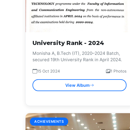
University Rank - 2024
Monisha A, B.Tech (IT), 2020–2024 Batch,
secured 19th University Rank in April 2024.
15 Oct 2024
1 Photos
View Album
ACHIEVEMENTS