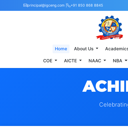
principal@igceng.com |
+91 850 868 8845
Home
About Us
Academic
COE
AICTE
NAAC
NBA
ACHI
Celebratin