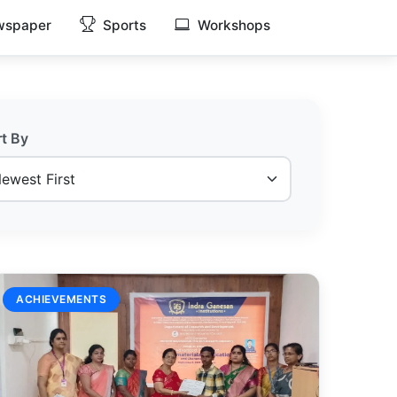
spaper
Sports
Workshops
rt By
ACHIEVEMENTS