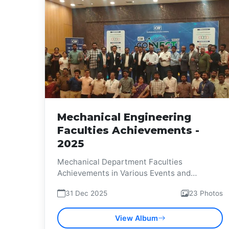
Mechanical Engineering
Faculties Achievements -
2025
Mechanical Department Faculties
Achievements in Various Events and
Competitions
31 Dec 2025
23 Photos
View Album