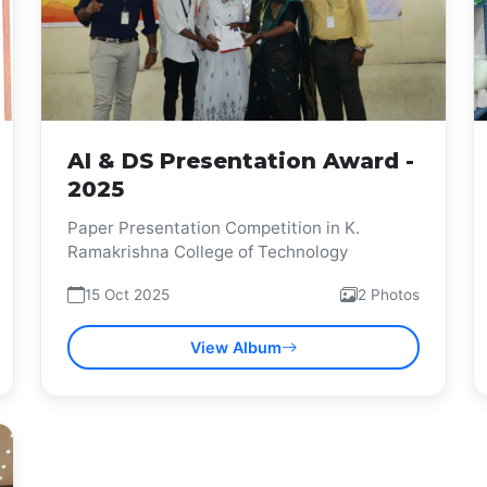
AI & DS Presentation Award -
2025
Paper Presentation Competition in K.
Ramakrishna College of Technology
15 Oct 2025
2 Photos
View Album