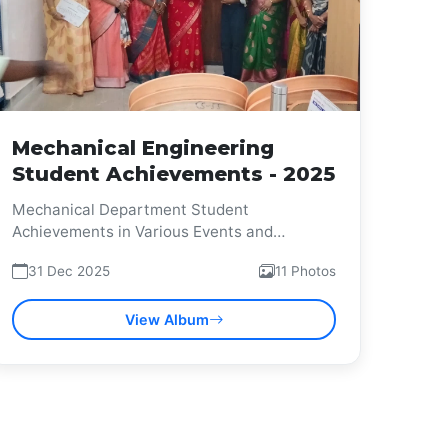
Mechanical Engineering
Student Achievements - 2025
Mechanical Department Student
Achievements in Various Events and
Competitions
31 Dec 2025
11 Photos
View Album