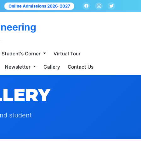
Online Admissions 2026-2027
ineering
2
Student's Corner
Virtual Tour
Newsletter
Gallery
Contact Us
LLERY
and student