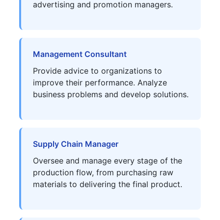
advertising and promotion managers.
Management Consultant
Provide advice to organizations to
improve their performance. Analyze
business problems and develop solutions.
Supply Chain Manager
Oversee and manage every stage of the
production flow, from purchasing raw
materials to delivering the final product.