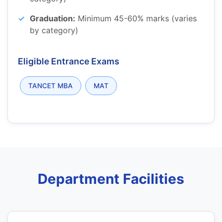
Graduation:
Minimum 45-60% marks (varies
by category)
Eligible Entrance Exams
TANCET MBA
MAT
Department Facilities