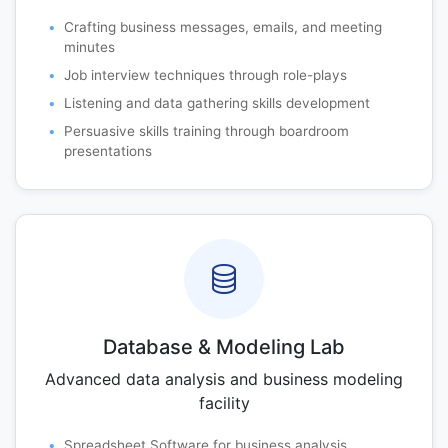
Crafting business messages, emails, and meeting
minutes
Job interview techniques through role-plays
Listening and data gathering skills development
Persuasive skills training through boardroom
presentations
Database & Modeling Lab
Advanced data analysis and business modeling
facility
Spreadsheet Software for business analysis