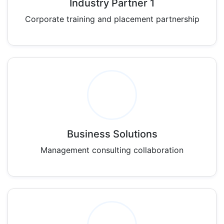
Industry Partner 1
Corporate training and placement partnership
Business Solutions
Management consulting collaboration