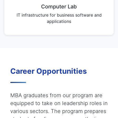
Computer Lab
IT infrastructure for business software and
applications
Career Opportunities
MBA graduates from our program are
equipped to take on leadership roles in
various sectors. The program prepares