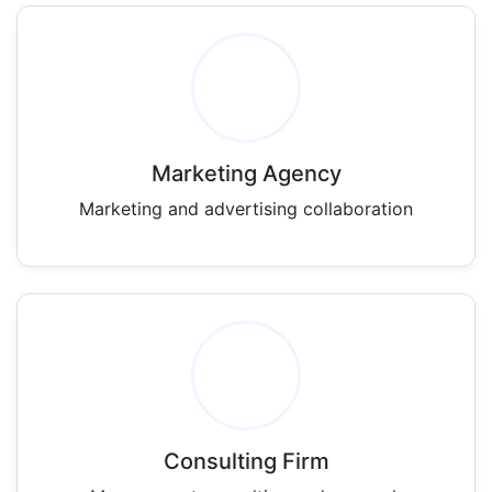
Marketing Agency
Marketing and advertising collaboration
Consulting Firm