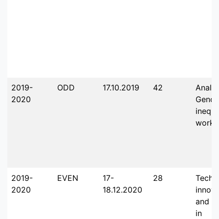
2019-
ODD
17.10.2019
42
Analys
2020
Gende
inequi
workp
2019-
EVEN
17-
28
Techn
2020
18.12.2020
innova
and th
in