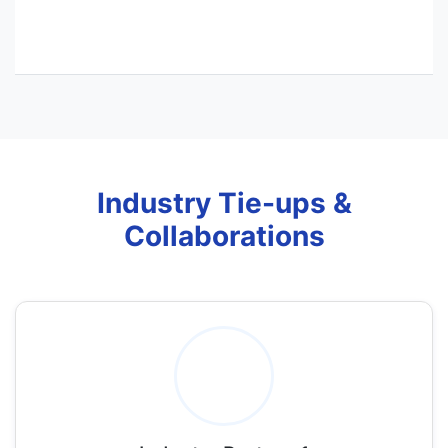
Industry Tie-ups &
Collaborations