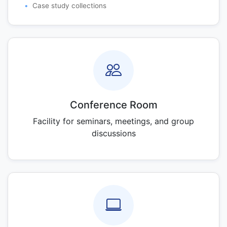
Case study collections
Conference Room
Facility for seminars, meetings, and group
discussions