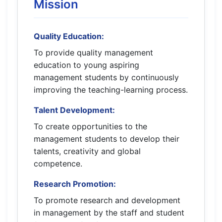
Mission
Quality Education:
To provide quality management
education to young aspiring
management students by continuously
improving the teaching-learning process.
Talent Development:
To create opportunities to the
management students to develop their
talents, creativity and global
competence.
Research Promotion:
To promote research and development
in management by the staff and student