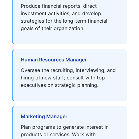
Produce financial reports, direct
investment activities, and develop
strategies for the long-term financial
goals of their organization.
Human Resources Manager
Oversee the recruiting, interviewing, and
hiring of new staff; consult with top
executives on strategic planning.
Marketing Manager
Plan programs to generate interest in
products or services. Work with