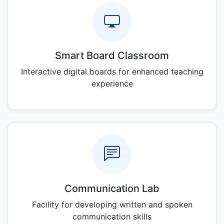
Smart Board Classroom
Interactive digital boards for enhanced teaching
experience
Communication Lab
Facility for developing written and spoken
communication skills