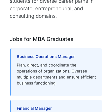
students for diverse career paths in
corporate, entrepreneurial, and
consulting domains.
Jobs for MBA Graduates
Business Operations Manager
Plan, direct, and coordinate the
operations of organizations. Oversee
multiple departments and ensure efficient
business functioning.
Financial Manager