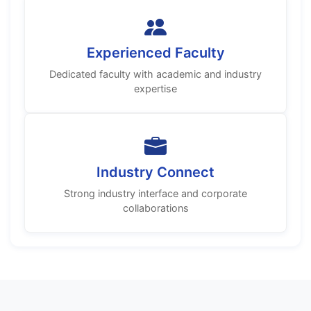
Experienced Faculty
Dedicated faculty with academic and industry
expertise
Industry Connect
Strong industry interface and corporate
collaborations