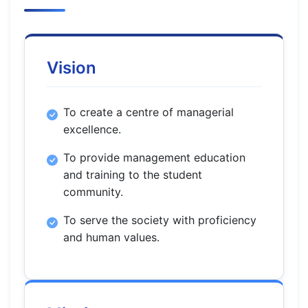
Vision
To create a centre of managerial
excellence.
To provide management education
and training to the student
community.
To serve the society with proficiency
and human values.