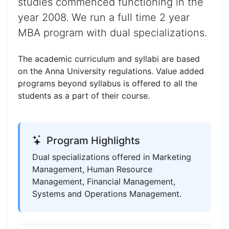
studies commenced functioning in the
year 2008. We run a full time 2 year
MBA program with dual specializations.
The academic curriculum and syllabi are based
on the Anna University regulations. Value added
programs beyond syllabus is offered to all the
students as a part of their course.
Program Highlights
Dual specializations offered in Marketing
Management, Human Resource
Management, Financial Management,
Systems and Operations Management.