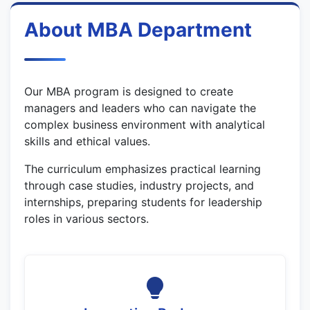
About MBA Department
Our MBA program is designed to create
managers and leaders who can navigate the
complex business environment with analytical
skills and ethical values.
The curriculum emphasizes practical learning
through case studies, industry projects, and
internships, preparing students for leadership
roles in various sectors.