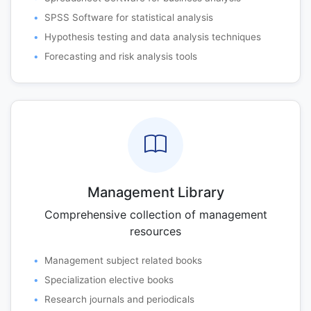
SPSS Software for statistical analysis
Hypothesis testing and data analysis techniques
Forecasting and risk analysis tools
Management Library
Comprehensive collection of management
resources
Management subject related books
Specialization elective books
Research journals and periodicals