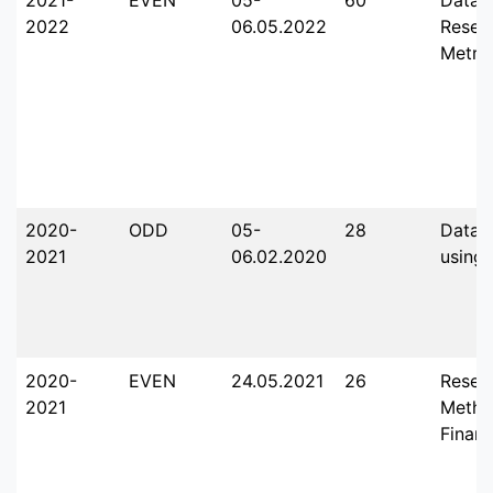
2022
06.05.2022
Resea
Metric
2020-
ODD
05-
28
Data A
2021
06.02.2020
using
2020-
EVEN
24.05.2021
26
Resea
2021
Metho
Finan