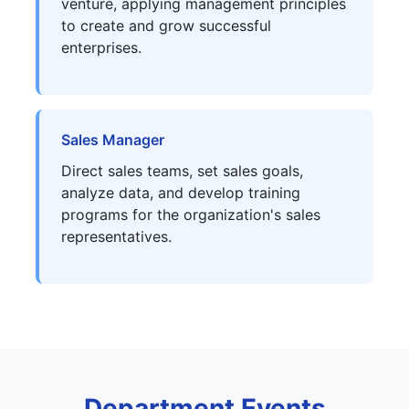
venture, applying management principles
to create and grow successful
enterprises.
Sales Manager
Direct sales teams, set sales goals,
analyze data, and develop training
programs for the organization's sales
representatives.
Department Events