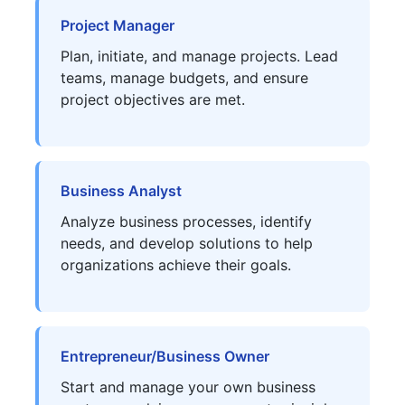
Project Manager
Plan, initiate, and manage projects. Lead
teams, manage budgets, and ensure
project objectives are met.
Business Analyst
Analyze business processes, identify
needs, and develop solutions to help
organizations achieve their goals.
Entrepreneur/Business Owner
Start and manage your own business