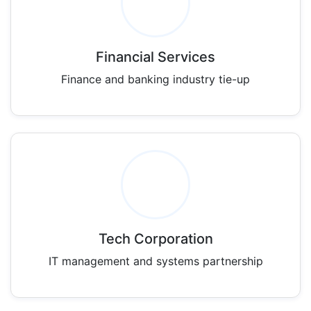
Financial Services
Finance and banking industry tie-up
Tech Corporation
IT management and systems partnership