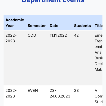
Academic
Year
Semester
Date
Students
Title
2022-
ODD
11.11.2022
42
Emerg
2023
Trends
enabl
Analys
Busin
Decis
Makin
2022-
EVEN
23-
23
A
2023
24.03.2023
Compa
Study