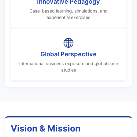
Innovative Pedagogy
Case-based learning, simulations, and
experiential exercises
Global Perspective
International business exposure and global case
studies
Vision & Mission