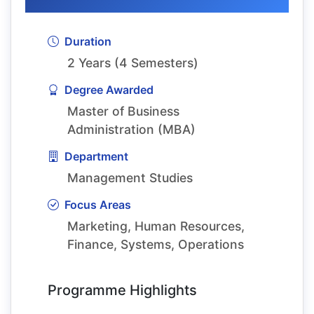
Duration
2 Years (4 Semesters)
Degree Awarded
Master of Business
Administration (MBA)
Department
Management Studies
Focus Areas
Marketing, Human Resources,
Finance, Systems, Operations
Programme Highlights