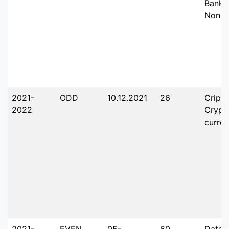
Banki
Non B
2021-
ODD
10.12.2021
26
Crippl
2022
Crypt
curre
2021-
EVEN
05-
60
Data 