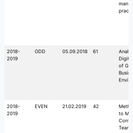
mana
practi
2018-
ODD
05.09.2018
61
Analy
2019
Digita
of Glo
Busin
Envir
2018-
EVEN
21.02.2019
42
Metho
2019
to Ma
Confli
Team