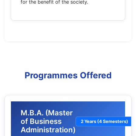
for the benefit of the society.
Programmes Offered
M.B.A. (Master
of Business
2 Years (4 Semesters)
Administration)