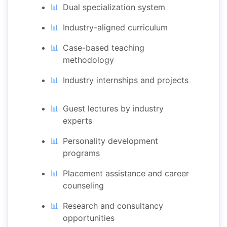
Dual specialization system
Industry-aligned curriculum
Case-based teaching
methodology
Industry internships and projects
Guest lectures by industry
experts
Personality development
programs
Placement assistance and career
counseling
Research and consultancy
opportunities