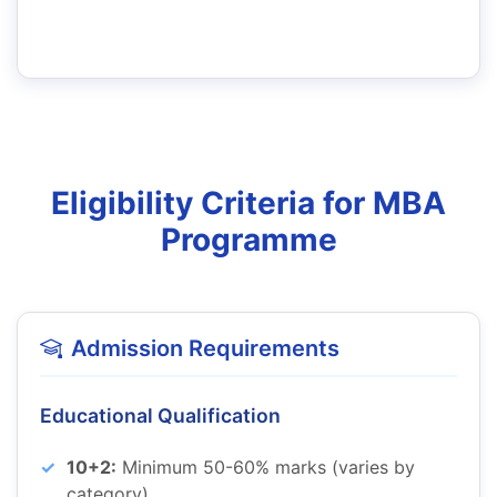
Eligibility Criteria for MBA
Programme
Admission Requirements
Educational Qualification
10+2:
Minimum 50-60% marks (varies by
category)