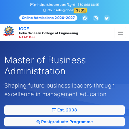
principal@igceng.com |
+91 850 868 8845
3831
Counseling Code:
Online Admissions 2026-2027
IGCE
Indra Ganesan College of Engineering
NAAC B++
Master of Business
Administration
Shaping future business leaders through
excellence in management education
Est. 2008
Postgraduate Programme