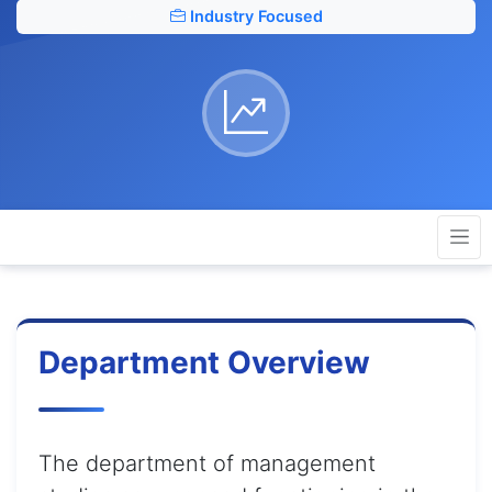
Industry Focused
Department Overview
The department of management